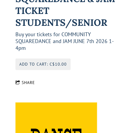
TICKET
STUDENTS/SENIOR
Buy your tickets for COMMUNITY
SQUAREDANCE and JAM JUNE 7th 2026 1-
4pm
ADD TO CART: C$10.00
SHARE