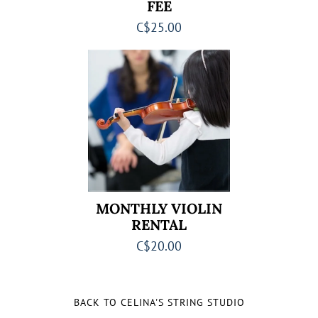
FEE
C$25.00
MONTHLY VIOLIN
RENTAL
C$20.00
BACK TO CELINA'S STRING STUDIO