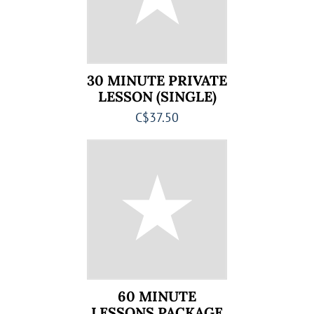
30 MINUTE PRIVATE
LESSON (SINGLE)
C$37.50
60 MINUTE
LESSONS PACKAGE