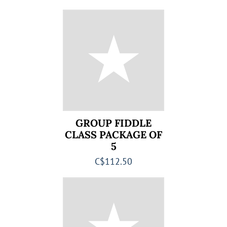
GROUP FIDDLE
CLASS PACKAGE OF
5
C$112.50