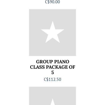
C$90.00
GROUP PIANO
CLASS PACKAGE OF
5
C$112.50