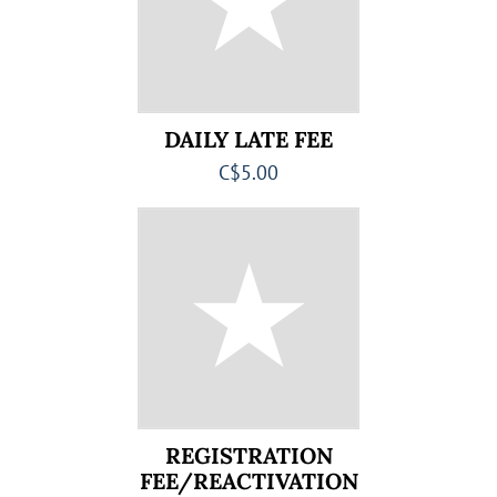
DAILY LATE FEE
C$5.00
REGISTRATION
FEE/REACTIVATION