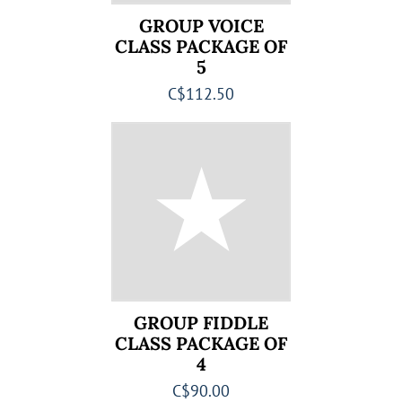
GROUP VOICE
CLASS PACKAGE OF
5
C$112.50
GROUP FIDDLE
CLASS PACKAGE OF
4
C$90.00