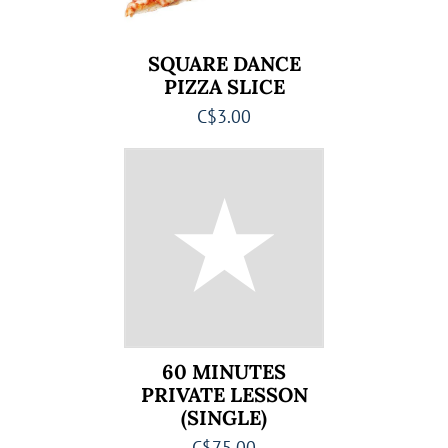
SQUARE DANCE
PIZZA SLICE
C$3.00
60 MINUTES
PRIVATE LESSON
(SINGLE)
C$75.00