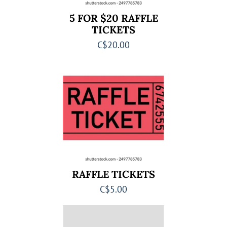
5 FOR $20 RAFFLE
TICKETS
C$20.00
RAFFLE TICKETS
C$5.00