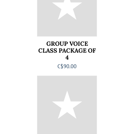
GROUP VOICE
CLASS PACKAGE OF
4
C$90.00