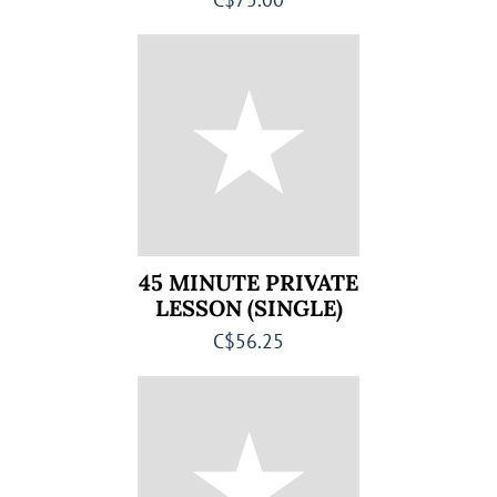
45 MINUTE PRIVATE
LESSON (SINGLE)
C$56.25