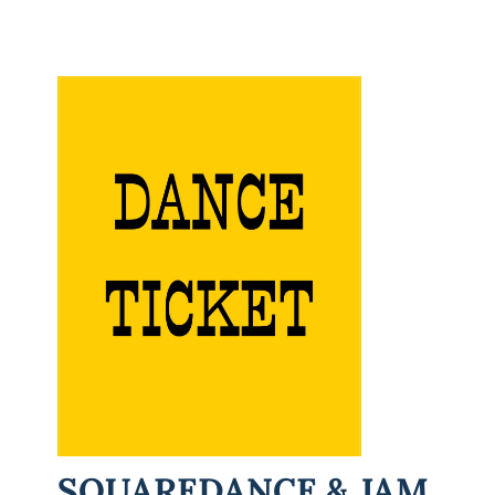
SQUAREDANCE & JAM