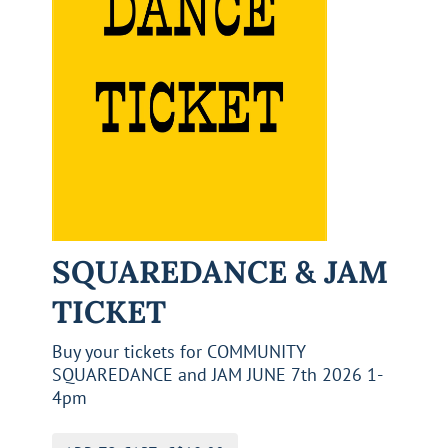
SQUAREDANCE & JAM
TICKET
Buy your tickets for COMMUNITY
SQUAREDANCE and JAM JUNE 7th 2026 1-
4pm