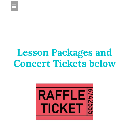
Lesson Packages and
Concert Tickets below