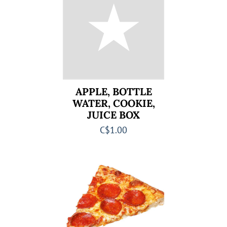
APPLE, BOTTLE
WATER, COOKIE,
JUICE BOX
C$1.00