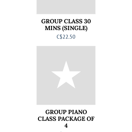
GROUP CLASS 30
MINS (SINGLE)
C$22.50
GROUP PIANO
CLASS PACKAGE OF
4