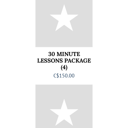
30 MINUTE
LESSONS PACKAGE
(4)
C$150.00