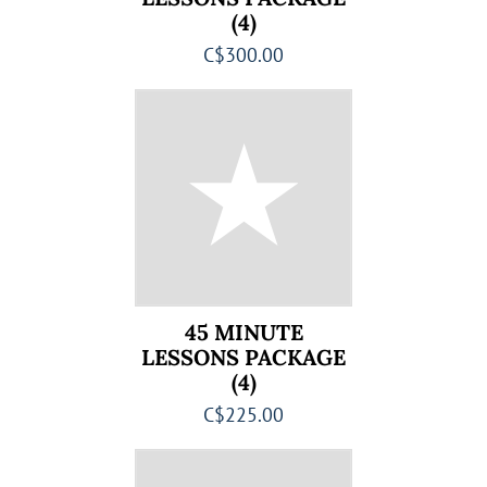
(4)
C$300.00
45 MINUTE
LESSONS PACKAGE
(4)
C$225.00