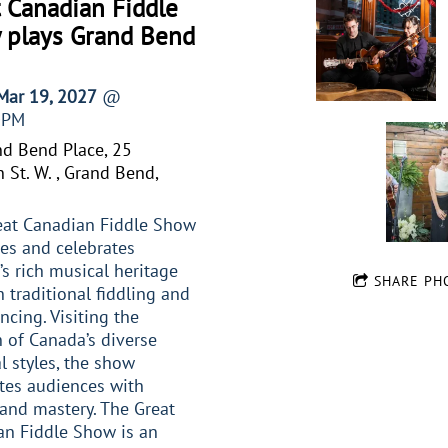
 Canadian Fiddle
 plays Grand Bend
 Mar 19, 2027
@
0PM
d Bend Place, 25
 St. W. , Grand Bend,
eat Canadian Fiddle Show
es and celebrates
s rich musical heritage
SHARE PH
 traditional fiddling and
ncing. Visiting the
 of Canada’s diverse
l styles, the show
tes audiences with
and mastery. The Great
an Fiddle Show is an