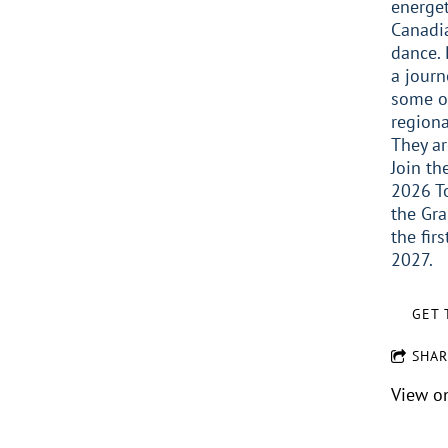
energet
Canadia
dance. 
a journ
some o
regiona
They ar
Join th
2026 T
the Gra
the fir
2027.
GET 
SHAR
View o