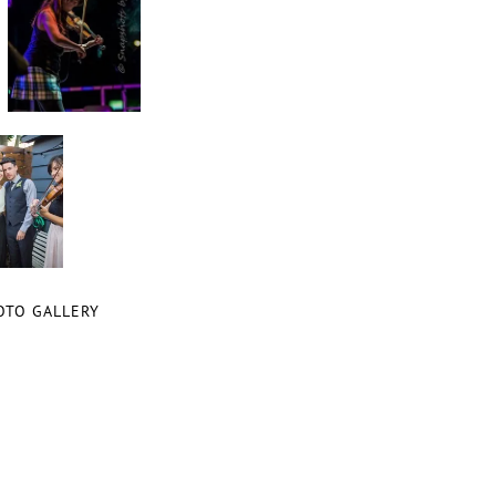
OTO GALLERY