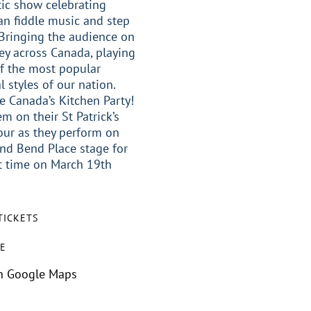
ic show celebrating
n fiddle music and step
Bringing the audience on
ey across Canada, playing
f the most popular
l styles of our nation.
e Canada’s Kitchen Party!
em on their St Patrick’s
our as they perform on
nd Bend Place stage for
st time on March 19th
TICKETS
E
n Google Maps