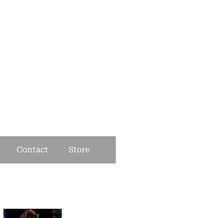
Contact
Store