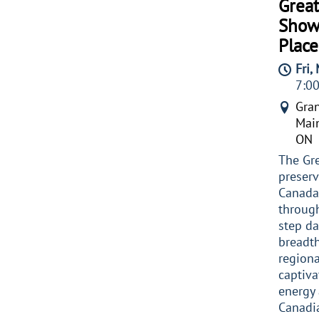
Great
Show
Place
Fri,
7:0
Gran
Main
ON
The Gr
preserv
Canada’
through
step da
breadth
regiona
captiva
energy 
Canadi