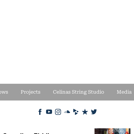
ows
Projects
Celinas String Studio
Media